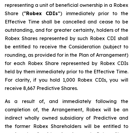
representing a unit of beneficial ownership in a Robex
Share (“
Robex CDIs
”) immediately prior to the
Effective Time shall be cancelled and cease to be
outstanding, and for greater certainty, holders of the
Robex Shares represented by such Robex CDI shall
be entitled to receive the Consideration (subject to
rounding, as provided for in the Plan of Arrangement)
for each Robex Share represented by Robex CDIs
held by them immediately prior to the Effective Time.
For clarity, if you hold 1,000 Robex CDIs, you will
receive 8,667 Predictive Shares.
As a result of, and immediately following the
completion of, the Arrangement, Robex will be an
indirect wholly owned subsidiary of Predictive and
the former Robex Shareholders will be entitled to