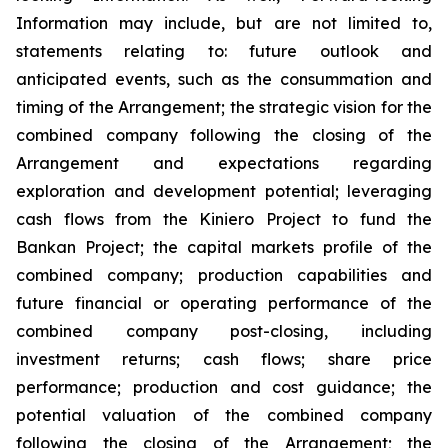
Information may include, but are not limited to,
statements relating to: future outlook and
anticipated events, such as the consummation and
timing of the Arrangement; the strategic vision for the
combined company following the closing of the
Arrangement and expectations regarding
exploration and development potential; leveraging
cash flows from the Kiniero Project to fund the
Bankan Project; the capital markets profile of the
combined company; production capabilities and
future financial or operating performance of the
combined company post-closing, including
investment returns; cash flows; share price
performance; production and cost guidance; the
potential valuation of the combined company
following the closing of the Arrangement; the