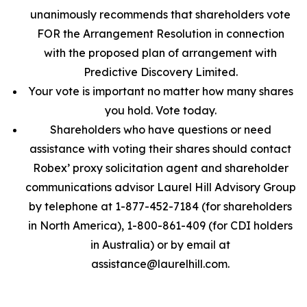
unanimously recommends that shareholders vote
FOR the Arrangement Resolution in connection
with the proposed plan of arrangement with
Predictive Discovery Limited.
Your vote is important no matter how many shares
you hold. Vote today.
Shareholders who have questions or need
assistance with voting their shares should contact
Robex’ proxy solicitation agent and shareholder
communications advisor Laurel Hill Advisory Group
by telephone at 1-877-452-7184 (for shareholders
in North America), 1-800-861-409 (for CDI holders
in Australia) or by email at
assistance@laurelhill.com.