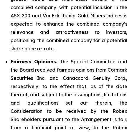
combined company, with potential inclusion in the
ASX 200 and VanEck Junior Gold Miners indices is
expected to enhance the combined company’s
relevance and attractiveness to investors,
positioning the combined company for a potential
share price re-rate.
Fairness Opinions.
The Special Committee and
the Board received fairness opinions from Cormark
Securities Inc. and Canaccord Genuity Corp.,
respectively, to the effect that, as of the date
thereof, and subject to the assumptions, limitations
and qualifications set out therein, the
Consideration to be received by the Robex
Shareholders pursuant to the Arrangement is fair,
from a financial point of view, to the Robex