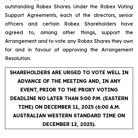
outstanding Robex Shares. Under the Robex Voting
Support Agreements, each of the directors, senior
officers and certain Robex Shareholders have
agreed to, among other things, support the
Arrangement and to vote any Robex Shares they own
for and in favour of approving the Arrangement
Resolution.
SHAREHOLDERS ARE URGED TO VOTE WELL IN
ADVANCE OF THE MEETING AND, IN ANY
EVENT, PRIOR TO THE PROXY VOTING
DEADLINE NO LATER THAN 5:00 P.M. (EASTERN
TIME) ON DECEMBER 11, 2025 (6:00 A.M.
AUSTRALIAN WESTERN STANDARD TIME ON
DECEMBER 12, 2025).