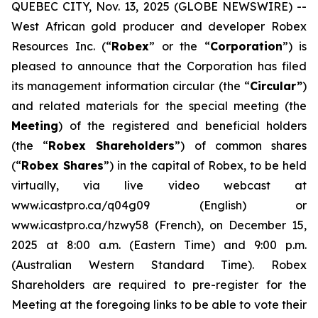
QUEBEC CITY, Nov. 13, 2025 (GLOBE NEWSWIRE) --
West African gold producer and developer Robex
Resources Inc. (“
Robex
” or the “
Corporation
”) is
pleased to announce that the Corporation has filed
its management information circular (the “
Circular”
)
and related materials for the special meeting (the
Meeting
) of the registered and beneficial holders
(the “
Robex Shareholders
”) of common shares
(“
Robex Shares
”) in the capital of Robex, to be held
virtually, via live video webcast at
www.icastpro.ca/q04g09 (English) or
www.icastpro.ca/hzwy58 (French), on December 15,
2025 at 8:00 a.m. (Eastern Time) and 9:00 p.m.
(Australian Western Standard Time). Robex
Shareholders are required to pre-register for the
Meeting at the foregoing links to be able to vote their