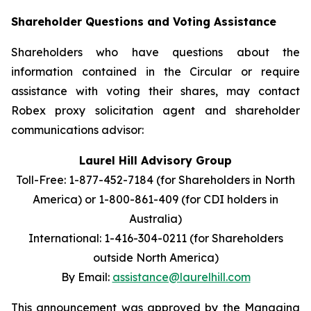
Shareholder Questions and Voting Assistance
Shareholders who have questions about the
information contained in the Circular or require
assistance with voting their shares, may contact
Robex proxy solicitation agent and shareholder
communications advisor:
Laurel Hill Advisory Group
Toll-Free: 1-877-452-7184 (for Shareholders in North
America) or
1-800-861-409 (for CDI holders in
Australia)
International: 1-416-304-0211 (for Shareholders
outside North America)
By Email:
assistance@laurelhill.com
This announcement was approved by the Managing