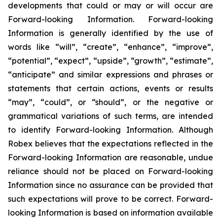
developments that could or may or will occur are
Forward-looking Information. Forward-looking
Information is generally identified by the use of
words like “will”, “create”, “enhance”, “improve”,
“potential”, “expect”, “upside”, “growth”, “estimate”,
“anticipate” and similar expressions and phrases or
statements that certain actions, events or results
“may”, “could”, or “should”, or the negative or
grammatical variations of such terms, are intended
to identify Forward-looking Information. Although
Robex believes that the expectations reflected in the
Forward-looking Information are reasonable, undue
reliance should not be placed on Forward-looking
Information since no assurance can be provided that
such expectations will prove to be correct. Forward-
looking Information is based on information available