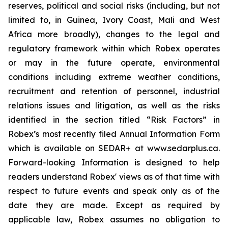
reserves, political and social risks (including, but not
limited to, in Guinea, Ivory Coast, Mali and West
Africa more broadly), changes to the legal and
regulatory framework within which Robex operates
or may in the future operate, environmental
conditions including extreme weather conditions,
recruitment and retention of personnel, industrial
relations issues and litigation, as well as the risks
identified in the section titled “Risk Factors” in
Robex’s most recently filed Annual Information Form
which is available on SEDAR+ at www.sedarplus.ca.
Forward-looking Information is designed to help
readers understand Robex' views as of that time with
respect to future events and speak only as of the
date they are made. Except as required by
applicable law, Robex assumes no obligation to