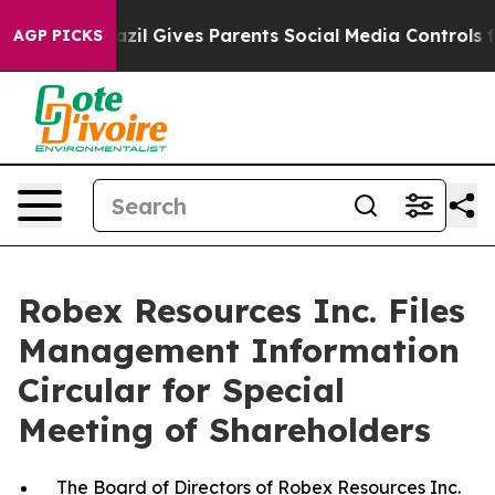
razil Gives Parents Social Media Controls for Their Kid
AGP PICKS
Robex Resources Inc. Files
Management Information
Circular for Special
Meeting of Shareholders
The
Board of Directors of Robex Resources Inc.