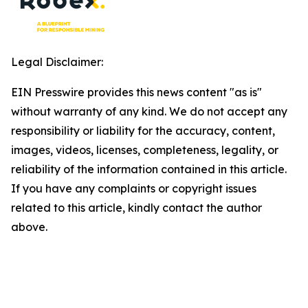
Legal Disclaimer:
EIN Presswire provides this news content "as is"
without warranty of any kind. We do not accept any
responsibility or liability for the accuracy, content,
images, videos, licenses, completeness, legality, or
reliability of the information contained in this article.
If you have any complaints or copyright issues
related to this article, kindly contact the author
above.