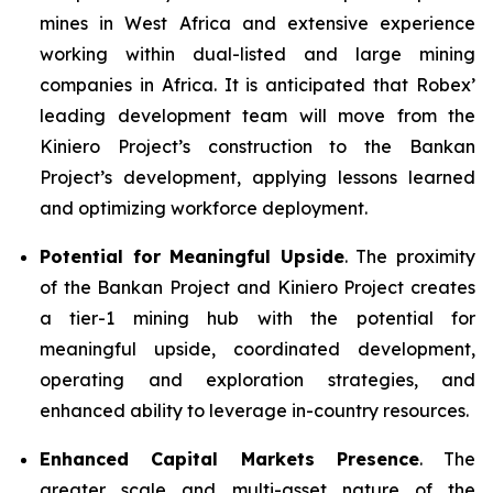
mines in West Africa and extensive experience
working within dual-listed and large mining
companies in Africa. It is anticipated that Robex’
leading development team will move from the
Kiniero Project’s construction to the Bankan
Project’s development, applying lessons learned
and optimizing workforce deployment.
Potential for Meaningful Upside
. The proximity
of the Bankan Project and Kiniero Project creates
a tier-1 mining hub with the potential for
meaningful upside, coordinated development,
operating and exploration strategies, and
enhanced ability to leverage in-country resources.
Enhanced Capital Markets Presence
. The
greater scale and multi-asset nature of the