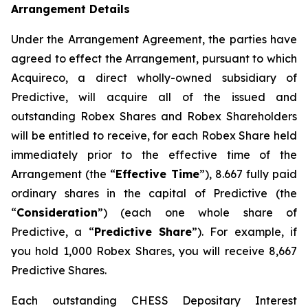
Arrangement Details
Under the Arrangement Agreement, the parties have
agreed to effect the Arrangement, pursuant to which
Acquireco, a direct wholly-owned subsidiary of
Predictive, will acquire all of the issued and
outstanding Robex Shares and Robex Shareholders
will be entitled to receive, for each Robex Share held
immediately prior to the effective time of the
Arrangement (the “
Effective Time
”), 8.667 fully paid
ordinary shares in the capital of Predictive (the
“
Consideration
”) (each one whole share of
Predictive, a “
Predictive Share
”). For example, if
you hold 1,000 Robex Shares, you will receive 8,667
Predictive Shares.
Each outstanding CHESS Depositary Interest