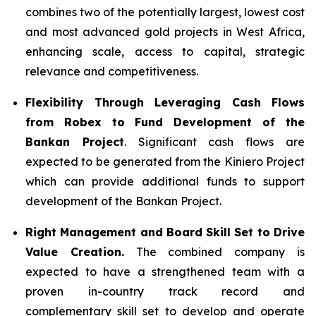
combines two of the potentially largest, lowest cost
and most advanced gold projects in West Africa,
enhancing scale, access to capital, strategic
relevance and competitiveness.
Flexibility Through Leveraging Cash Flows
from Robex to Fund Development of the
Bankan Project
. Significant cash flows are
expected to be generated from the Kiniero Project
which can provide additional funds to support
development of the Bankan Project.
Right Management and Board Skill Set to Drive
Value Creation.
The combined company is
expected to have a strengthened team with a
proven in-country track record and
complementary skill set to develop and operate