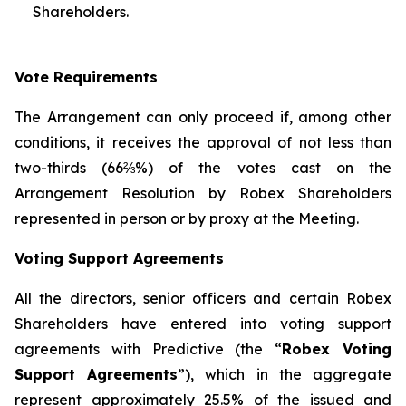
Shareholders.
Vote Requirements
The Arrangement can only proceed if, among other
conditions, it receives the approval of not less than
two-thirds (66⅔%) of the votes cast on the
Arrangement Resolution by Robex Shareholders
represented in person or by proxy at the Meeting.
Voting Support Agreements
All the directors, senior officers and certain Robex
Shareholders have entered into voting support
agreements with Predictive (the “
Robex Voting
Support Agreements
”), which in the aggregate
represent approximately 25.5% of the issued and