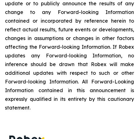
update or to publicly announce the results of any
change to any Forward-looking Information
contained or incorporated by reference herein to
reflect actual results, future events or developments,
changes in assumptions or changes in other factors
affecting the Forward-looking Information. If Robex
updates any Forward-looking Information, no
inference should be drawn that Robex will make
additional updates with respect to such or other
Forward-looking Information. All Forward-Looking
Information contained in this announcement is
expressly qualified in its entirety by this cautionary
statement.