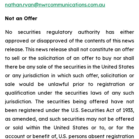
nathan.ryan@nwrcommunications.com.au
Not an Offer
No securities regulatory authority has either
approved or disapproved of the contents of this news
release. This news release shall not constitute an offer
to sell or the solicitation of an offer to buy nor shall
there be any sale of the securities in the United States
or any jurisdiction in which such offer, solicitation or
sale would be unlawful prior to registration or
qualification under the securities laws of any such
jurisdiction. The securities being offered have not
been registered under the U.S. Securities Act of 1933,
as amended, and such securities may not be offered
or sold within the United States or to, or for the
account or benefit of, U.S. persons absent registration