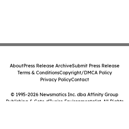
About
Press Release Archive
Submit Press Release
Terms & Conditions
Copyright/DMCA Policy
Privacy Policy
Contact
© 1995-2026 Newsmatics Inc. dba Affinity Group
Publishing & Cote d'Ivoire Environmentalist. All Rights
Reserved.
Cookie Settings / Your Privacy Choices