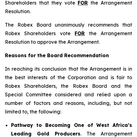
Shareholders that they vote
FOR
the Arrangement
Resolution.
The Robex Board unanimously recommends that
Robex Shareholders vote
FOR
the Arrangement
Resolution to approve the Arrangement.
Reasons for the Board Recommendation
In reaching its conclusion that the Arrangement is in
the best interests of the Corporation and is fair to
Robex Shareholders, the Robex Board and the
Special Committee considered and relied upon a
number of factors and reasons, including, but not
limited to, the following:
Pathway to Becoming One of West Africa’s
Leading Gold Producers
. The Arrangement