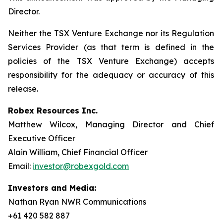
Director.
Neither the TSX Venture Exchange nor its Regulation
Services Provider (as that term is defined in the
policies of the TSX Venture Exchange) accepts
responsibility for the adequacy or accuracy of this
release.
Robex Resources Inc.
Matthew Wilcox, Managing Director and Chief
Executive Officer
Alain William, Chief Financial Officer
Email:
investor@robexgold.com
Investors and Media:
Nathan Ryan NWR Communications
+61 420 582 887