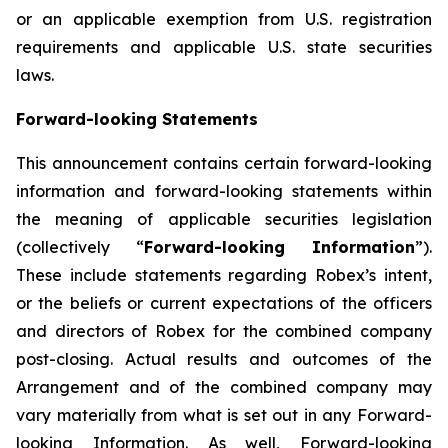
or an applicable exemption from U.S. registration
requirements and applicable U.S. state securities
laws.
Forward-looking Statements
This announcement contains certain forward-looking
information and forward-looking statements within
the meaning of applicable securities legislation
(collectively “
Forward-looking Information
”).
These include statements regarding Robex’s intent,
or the beliefs or current expectations of the officers
and directors of Robex for the combined company
post-closing. Actual results and outcomes of the
Arrangement and of the combined company may
vary materially from what is set out in any Forward-
looking Information. As well, Forward-looking