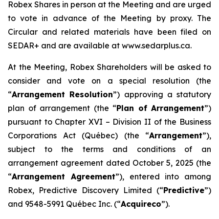
Robex Shares in person at the Meeting and are urged
to vote in advance of the Meeting by proxy. The
Circular and related materials have been filed on
SEDAR+ and are available at www.sedarplus.ca.
At the Meeting, Robex Shareholders will be asked to
consider and vote on a special resolution (the
“
Arrangement Resolution
”) approving a statutory
plan of arrangement (the “
Plan of Arrangement
”)
pursuant to Chapter XVI – Division II of the
Business
Corporations Act
(Québec) (the “
Arrangement
”),
subject to the terms and conditions of an
arrangement agreement dated October 5, 2025 (the
“
Arrangement Agreement
”), entered into among
Robex, Predictive Discovery Limited (“
Predictive
”)
and 9548-5991 Québec Inc. (“
Acquireco
”).