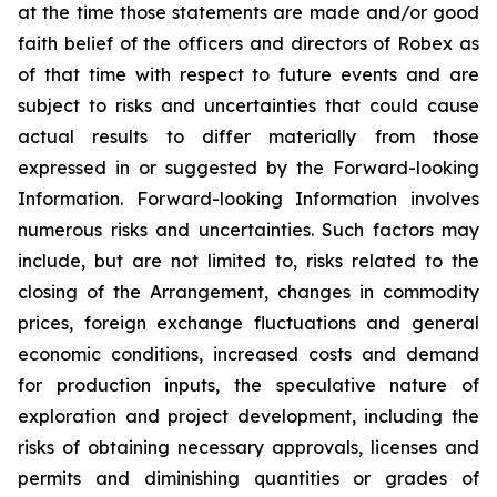
at the time those statements are made and/or good
faith belief of the officers and directors of Robex as
of that time with respect to future events and are
subject to risks and uncertainties that could cause
actual results to differ materially from those
expressed in or suggested by the Forward-looking
Information. Forward-looking Information involves
numerous risks and uncertainties. Such factors may
include, but are not limited to, risks related to the
closing of the Arrangement, changes in commodity
prices, foreign exchange fluctuations and general
economic conditions, increased costs and demand
for production inputs, the speculative nature of
exploration and project development, including the
risks of obtaining necessary approvals, licenses and
permits and diminishing quantities or grades of