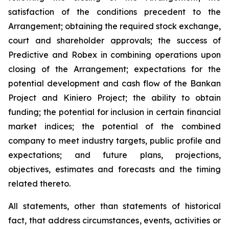
satisfaction of the conditions precedent to the
Arrangement; obtaining the required stock exchange,
court and shareholder approvals; the success of
Predictive and Robex in combining operations upon
closing of the Arrangement; expectations for the
potential development and cash flow of the Bankan
Project and Kiniero Project; the ability to obtain
funding; the potential for inclusion in certain financial
market indices; the potential of the combined
company to meet industry targets, public profile and
expectations; and future plans, projections,
objectives, estimates and forecasts and the timing
related thereto.
All statements, other than statements of historical
fact, that address circumstances, events, activities or