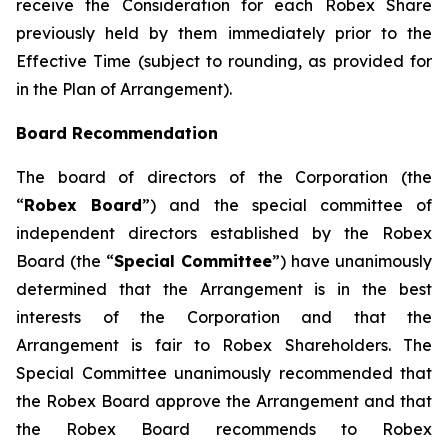
receive the Consideration for each Robex Share
previously held by them immediately prior to the
Effective Time (subject to rounding, as provided for
in the Plan of Arrangement).
Board Recommendation
The board of directors of the Corporation (the
“
Robex Board
”) and the special committee of
independent directors established by the Robex
Board (the “
Special Committee
”) have unanimously
determined that the Arrangement is in the best
interests of the Corporation and that the
Arrangement is fair to Robex Shareholders. The
Special Committee unanimously recommended that
the Robex Board approve the Arrangement and that
the Robex Board recommends to Robex