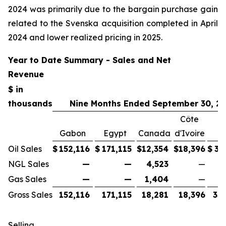
2024 was primarily due to the bargain purchase gain
related to the Svenska acquisition completed in April
2024 and lower realized pricing in 2025.
Year to Date Summary - Sales and Net
Revenue
$ in
thousands
Nine Months Ended September 30, 2
Côte
Gabon
Egypt
Canada
d'Ivoire
T
Oil Sales
$
152,116
$
171,115
$
12,354
$
18,396
$
35
NGL Sales
—
—
4,523
—
Gas Sales
—
—
1,404
—
Gross Sales
152,116
171,115
18,281
18,396
35
Selling