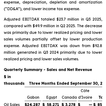
expense, depreciation, depletion and amortization
(“DD&A”), and lower income tax expense.
Adjusted EBITDAX totaled $23.7 million in Q3 2025,
compared with $49.9 million in Q2 2025. The decrease
was primarily due to lower realized pricing and lower
sales volumes partially offset by lower production
expense. Adjusted EBITDAX was down from $92.8
million generated in Q3 2024 primarily due to lower
realized pricing and lower sales volumes.
Quarterly Summary - Sales and Net Revenue
$ in
thousands
Three Months Ended September 30, 20
Côte
Gabon
Egypt
Canada
d'Ivoire
Tot
Oil Sales
$
24,287
$
58,271
$
3,278
$
—
$
85,8