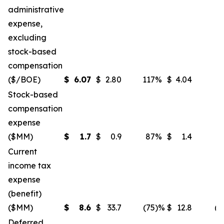
administrative
expense,
excluding
stock-based
compensation
($/BOE)
$
6.07
$
2.80
117
%
$
4.04
5
Stock-based
compensation
expense
($MM)
$
1.7
$
0.9
87
%
$
1.4
2
Current
income tax
expense
(benefit)
($MM)
$
8.6
$
33.7
(75
)%
$
12.8
(3
Deferred