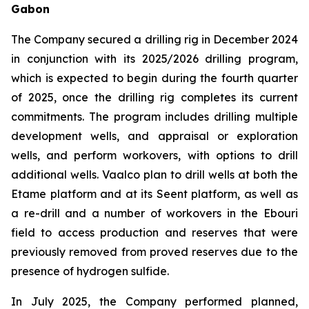
Gabon
The Company secured a drilling rig in December 2024
in conjunction with its 2025/2026 drilling program,
which is expected to begin during the fourth quarter
of 2025, once the drilling rig completes its current
commitments. The program includes drilling multiple
development wells, and appraisal or exploration
wells, and perform workovers, with options to drill
additional wells. Vaalco plan to drill wells at both the
Etame platform and at its Seent platform, as well as
a re-drill and a number of workovers in the Ebouri
field to access production and reserves that were
previously removed from proved reserves due to the
presence of hydrogen sulfide.
In July 2025, the Company performed planned,