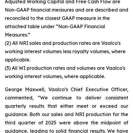
Adjusted Working Capital and Free Cash Flow are
Non-GAAP financial measures and are described and
reconciled to the closest GAAP measure in the
attached table under “Non-GAAP Financial
Measures.”
(2)
All NRI sales and production rates are Vaalco's
working interest volumes less royalty volumes, where
applicable.
(3)
All WI production rates and volumes are Vaalco's
working interest volumes, where applicable.
George Maxwell, Vaalco’s Chief Executive Officer,
commented, “We continue to deliver consistent
quarterly results that either meet or exceed our
guidance. Both our sales and NRI production for the
third quarter of 2025 were above the midpoint of
guidance, leading to solid financial results. We have