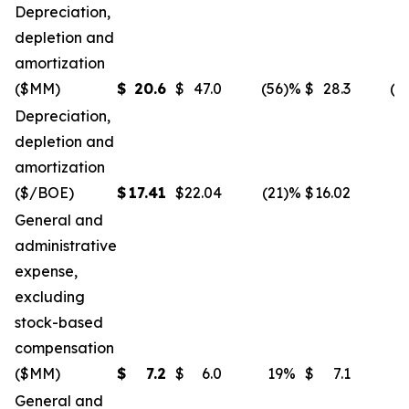
Depreciation,
depletion and
amortization
($MM)
$
20.6
$
47.0
(56
)%
$
28.3
(2
Depreciation,
depletion and
amortization
($/BOE)
$
17.41
$
22.04
(21
)%
$
16.02
General and
administrative
expense,
excluding
stock-based
compensation
($MM)
$
7.2
$
6.0
19
%
$
7.1
General and