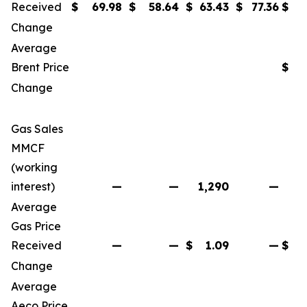
Received
$
69.98
$
58.64
$
63.43
$
77.36
$
Change
Average
Brent Price
$
Change
Gas Sales
MMCF
(working
interest)
—
—
1,290
—
Average
Gas Price
Received
—
—
$
1.09
—
$
Change
Average
Aeco Price