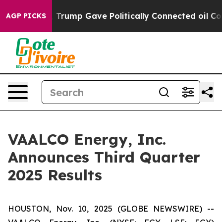
Trump Gave Politically Connected oil Companies — not 
AGP PICKS
VAALCO Energy, Inc.
Announces Third Quarter
2025 Results
HOUSTON, Nov. 10, 2025 (GLOBE NEWSWIRE) --