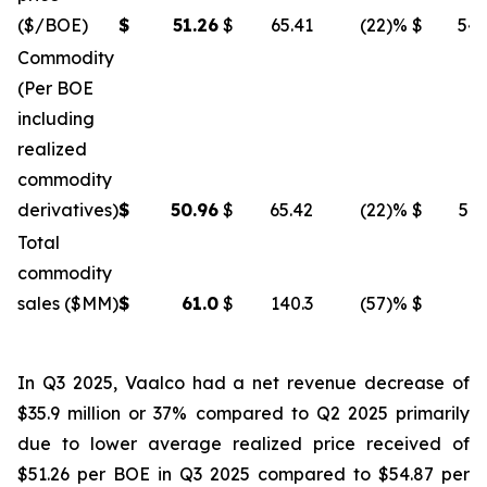
($/BOE)
$
51.26
$
65.41
(22
)%
$
54.
Commodity
(Per BOE
including
realized
commodity
derivatives)
$
50.96
$
65.42
(22
)%
$
54.
Total
commodity
sales ($MM)
$
61.0
$
140.3
(57
)%
$
96
In Q3 2025, Vaalco had a net revenue decrease of
$35.9 million or 37% compared to Q2 2025 primarily
due to lower average realized price received of
$51.26 per BOE in Q3 2025 compared to $54.87 per