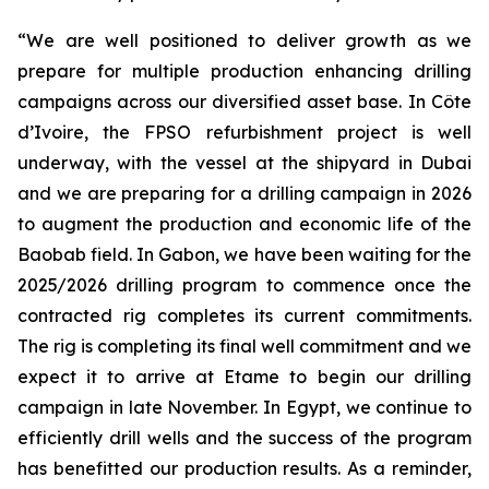
“We are well positioned to deliver growth as we
prepare for multiple production enhancing drilling
campaigns across our diversified asset base. In Côte
d’Ivoire, the FPSO refurbishment project is well
underway, with the vessel at the shipyard in Dubai
and we are preparing for a drilling campaign in 2026
to augment the production and economic life of the
Baobab field. In Gabon, we have been waiting for the
2025/2026 drilling program to commence once the
contracted rig completes its current commitments.
The rig is completing its final well commitment and we
expect it to arrive at Etame to begin our drilling
campaign in late November. In Egypt, we continue to
efficiently drill wells and the success of the program
has benefitted our production results. As a reminder,