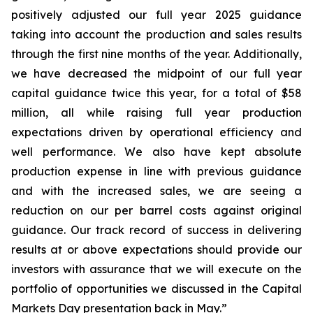
positively adjusted our full year 2025 guidance
taking into account the production and sales results
through the first nine months of the year. Additionally,
we have decreased the midpoint of our full year
capital guidance twice this year, for a total of $58
million, all while raising full year production
expectations driven by operational efficiency and
well performance. We also have kept absolute
production expense in line with previous guidance
and with the increased sales, we are seeing a
reduction on our per barrel costs against original
guidance. Our track record of success in delivering
results at or above expectations should provide our
investors with assurance that we will execute on the
portfolio of opportunities we discussed in the Capital
Markets Day presentation back in May.”