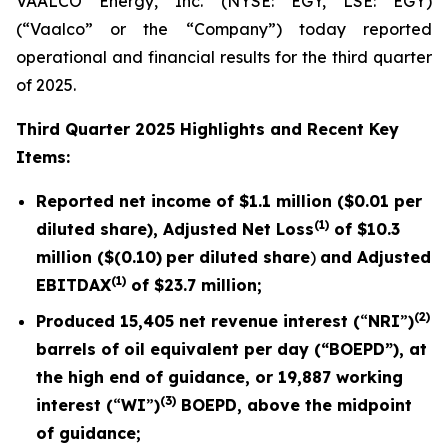
VAALCO Energy, Inc. (NYSE: EGY, LSE: EGY)
(“Vaalco” or the “Company”) today reported
operational and financial results for the third quarter
of 2025.
Third
Quarter 2025 Highlights and Recent Key
Items:
Reported net income of
$1.1 million
(
$0.01
per
(1)
diluted share), Adjusted Net Loss
of
$10.3
million (
$(0.10)
per diluted share
)
and Adjusted
(1)
EBITDAX
of $
23.7
million;
(2)
Produced
15,405
net revenue interest (
“
NRI
”
)
barrels of oil equivalent per day (“BOEPD”), at
the high end of guidance, or
19,887
working
(3)
interest (
“
WI
”
)
BOEPD, above the midpoint
of guidance;