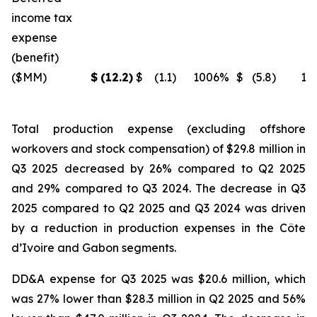
income tax
expense
(benefit)
($MM)
$
(12.2
)
$
(1.1
)
1006
%
$
(5.8
)
11
Total production expense (excluding offshore
workovers and stock compensation) of $29.8 million in
Q3 2025 decreased by 26% compared to Q2 2025
and 29% compared to Q3 2024. The decrease in Q3
2025 compared to Q2 2025 and Q3 2024 was driven
by a reduction in production expenses in the Côte
d’Ivoire and Gabon segments.
DD&A expense for Q3 2025 was $20.6 million, which
was 27% lower than $28.3 million in Q2 2025 and 56%