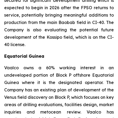
secured for significant development drilling which is
expected to begin in 2026 after the FPSO returns to
service, potentially bringing meaningful additions to
production from the main Baobab field in CI-40. The
Company is also evaluating the potential future
development of the Kossipo field, which is on the CI-
40 license.
Equatorial Guinea
Vaalco owns a 60% working interest in an
undeveloped portion of Block P offshore Equatorial
Guinea where it is the designated operator. The
Company has an existing plan of development of the
Venus field discovery on Block P, which focuses on key
areas of drilling evaluations, facilities design, market
inquiries and metocean review. Vaalco has