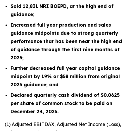
Sold
12,831
NRI BOEPD, at the high end of
guidance;
Increased full year production and sales
guidance midpoints due to strong quarterly
performance that has been near the high end
of guidance through the first nine months of
2025;
Further decreased full year capital guidance
midpoint by 19% or $58 million from original
2025 guidance; and
Declared quarterly cash dividend of $0.0625
per share of common stock to be paid on
December 24, 2025.
(1)
Adjusted EBITDAX, Adjusted Net Income (Loss),