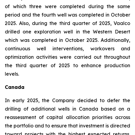
of which three were completed during the same
period and the fourth well was completed in October
2025. Also, during the third quarter of 2025, Vaalco
drilled one exploration well in the Western Desert
which was completed in October 2025. Additionally,
continuous well interventions, workovers and
optimization activities were carried out throughout
the third quarter of 2025 to enhance production
levels.
Canada
In early 2025, the Company decided to defer the
drilling of additional wells in Canada based on a
reassessment of capital allocation priorities across
the portfolio and to ensure that investment is directed
toward projects with the highest expected returns.