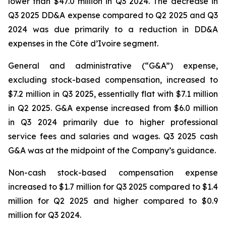
lower than $47.0 million in Q3 2024. The decrease in
Q3 2025 DD&A expense compared to Q2 2025 and Q3
2024 was due primarily to a reduction in DD&A
expenses in the Côte d’Ivoire segment.
General and administrative (“G&A”) expense,
excluding stock-based compensation, increased to
$7.2 million in Q3 2025, essentially flat with $7.1 million
in Q2 2025. G&A expense increased from $6.0 million
in Q3 2024 primarily due to higher professional
service fees and salaries and wages. Q3 2025 cash
G&A was at the midpoint of the Company’s guidance.
Non-cash stock-based compensation expense
increased to $1.7 million for Q3 2025 compared to $1.4
million for Q2 2025 and higher compared to $0.9
million for Q3 2024.