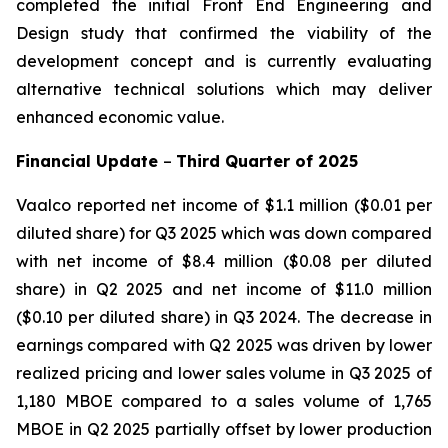
completed the initial Front End Engineering and
Design study that confirmed the viability of the
development concept and is currently evaluating
alternative technical solutions which may deliver
enhanced economic value.
Financial Update
–
Third
Quarter of
2025
Vaalco reported net income of $1.1 million ($0.01 per
diluted share) for Q3 2025 which was down compared
with net income of $8.4 million ($0.08 per diluted
share) in Q2 2025 and net income of $11.0 million
($0.10 per diluted share) in Q3 2024. The decrease in
earnings compared with Q2 2025 was driven by lower
realized pricing and lower sales volume in Q3 2025 of
1,180 MBOE compared to a sales volume of 1,765
MBOE in Q2 2025 partially offset by lower production