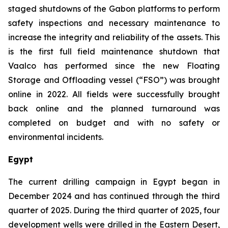
staged shutdowns of the Gabon platforms to perform
safety inspections and necessary maintenance to
increase the integrity and reliability of the assets. This
is the first full field maintenance shutdown that
Vaalco has performed since the new Floating
Storage and Offloading vessel (“FSO”) was brought
online in 2022. All fields were successfully brought
back online and the planned turnaround was
completed on budget and with no safety or
environmental incidents.
Egypt
The current drilling campaign in Egypt began in
December 2024 and has continued through the third
quarter of 2025. During the third quarter of 2025, four
development wells were drilled in the Eastern Desert,