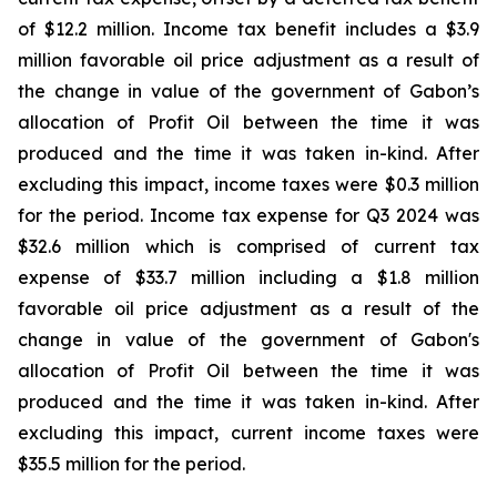
of $12.2 million. Income tax benefit includes a $3.9
million favorable oil price adjustment as a result of
the change in value of the government of Gabon’s
allocation of Profit Oil between the time it was
produced and the time it was taken in-kind. After
excluding this impact, income taxes were $0.3 million
for the period. Income tax expense for Q3 2024 was
$32.6 million which is comprised of current tax
expense of $33.7 million including a $1.8 million
favorable oil price adjustment as a result of the
change in value of the government of Gabon's
allocation of Profit Oil between the time it was
produced and the time it was taken in-kind. After
excluding this impact, current income taxes were
$35.5 million for the period.