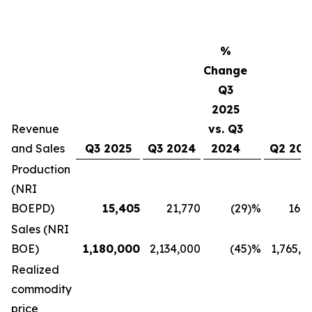
%
Change
Q3
2025
Revenue
vs. Q3
and Sales
Q3 2025
Q3 2024
2024
Q2 202
Production
(NRI
BOEPD)
15,405
21,770
(29
)%
16,9
Sales (NRI
BOE)
1,180,000
2,134,000
(45
)%
1,765,0
Realized
commodity
price