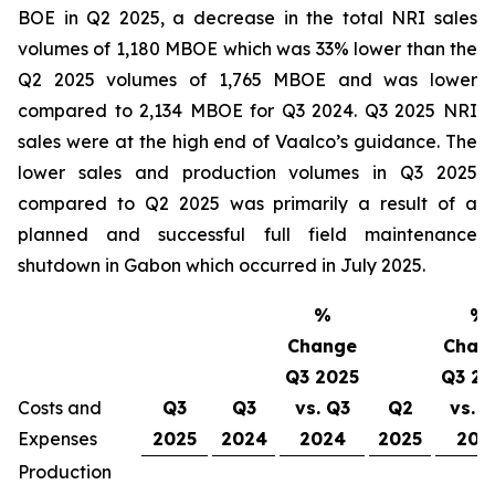
BOE in Q2 2025, a decrease in the total NRI sales
volumes of 1,180 MBOE which was 33% lower than the
Q2 2025 volumes of 1,765 MBOE and was lower
compared to 2,134 MBOE for Q3 2024. Q3 2025 NRI
sales were at the high end of Vaalco’s guidance. The
lower sales and production volumes in Q3 2025
compared to Q2 2025 was primarily a result of a
planned and successful full field maintenance
shutdown in Gabon which occurred in July 2025.
%
%
Change
Chan
Q3 2025
Q3 20
Costs and
Q3
Q3
vs. Q3
Q2
vs. 
Expenses
2025
2024
2024
2025
202
Production