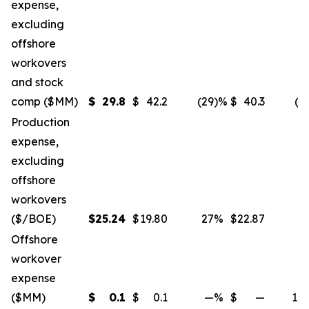
expense,
excluding
offshore
workovers
and stock
comp ($MM)
$
29.8
$
42.2
(29
)%
$
40.3
(2
Production
expense,
excluding
offshore
workovers
($/BOE)
$
25.24
$
19.80
27
%
$
22.87
1
Offshore
workover
expense
($MM)
$
0.1
$
0.1
—
%
$
—
10