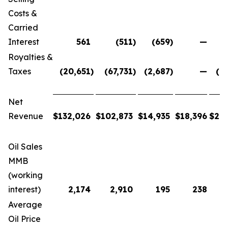
Costs &
Carried
Interest
561
(511
)
(659
)
—
Royalties &
Taxes
(20,651
)
(67,731
)
(2,687
)
—
(9
Net
Revenue
$
132,026
$
102,873
$
14,935
$
18,396
$
26
Oil Sales
MMB
(working
interest)
2,174
2,910
195
238
Average
Oil Price