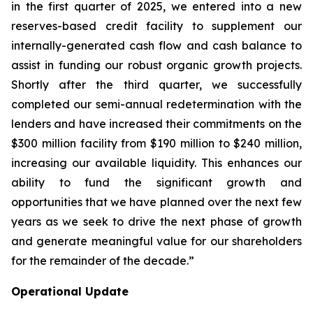
in the first quarter of 2025, we entered into a new
reserves-based credit facility to supplement our
internally-generated cash flow and cash balance to
assist in funding our robust organic growth projects.
Shortly after the third quarter, we successfully
completed our semi-annual redetermination with the
lenders and have increased their commitments on the
$300 million facility from $190 million to $240 million,
increasing our available liquidity. This enhances our
ability to fund the significant growth and
opportunities that we have planned over the next few
years as we seek to drive the next phase of growth
and generate meaningful value for our shareholders
for the remainder of the decade.”
Operational Update