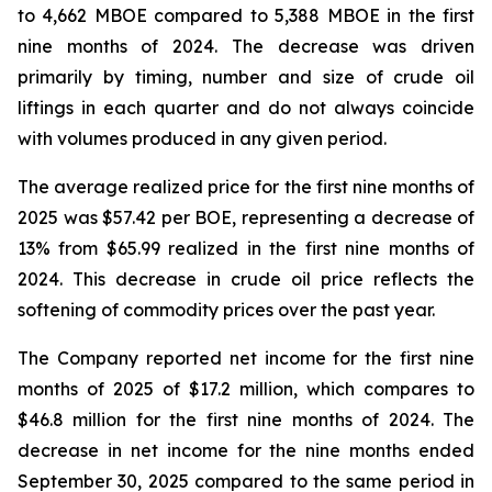
to 4,662 MBOE compared to 5,388 MBOE in the first
nine months of 2024. The decrease was driven
primarily by timing, number and size of crude oil
liftings in each quarter and do not always coincide
with volumes produced in any given period.
The average realized price for the first nine months of
2025 was $57.42 per BOE, representing a decrease of
13% from $65.99 realized in the first nine months of
2024. This decrease in crude oil price reflects the
softening of commodity prices over the past year.
The Company reported net income for the first nine
months of 2025 of $17.2 million, which compares to
$46.8 million for the first nine months of 2024. The
decrease in net income for the nine months ended
September 30, 2025 compared to the same period in