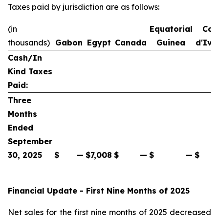
Taxes paid by jurisdiction are as follows:
(in
Equatorial
Cot
thousands)
Gabon
Egypt
Canada
Guinea
d'Ivo
Cash/In
Kind Taxes
Paid:
Three
Months
Ended
September
30, 2025
$
—
$
7,008
$
—
$
—
$
Financial Update - First Nine Months of 2025
Net sales for the first nine months of 2025 decreased