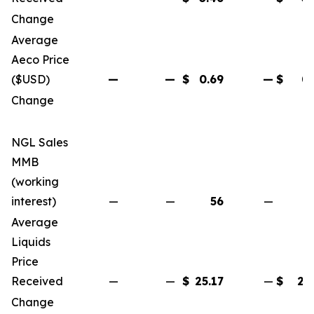
Change
(6
Average
Aeco Price
($USD)
—
—
$
0.69
—
$
0.
Change
(4
NGL Sales
MMB
(working
interest)
—
—
56
—
Average
Liquids
Price
Received
—
—
$
25.17
—
$
25
Change