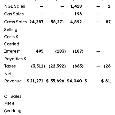
NGL Sales
—
—
1,418
—
1,4
Gas Sales
—
—
196
—
1
Gross Sales
24,287
58,271
4,892
—
87,4
Selling
Costs &
Carried
Interest
495
(183
)
(187
)
—
1
Royalties &
Taxes
(3,511
)
(22,392
)
(665
)
—
(26,5
Net
Revenue
$
21,271
$
35,696
$
4,040
$
—
$
61,0
Oil Sales
MMB
(working