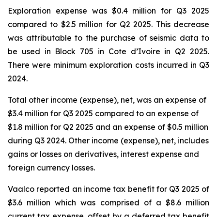
Exploration expense was $0.4 million for Q3 2025
compared to $2.5 million for Q2 2025. This decrease
was attributable to the purchase of seismic data to
be used in Block 705 in Cote d’Ivoire in Q2 2025.
There were minimum exploration costs incurred in Q3
2024.
Total other income (expense), net, was an expense of
$3.4 million for Q3 2025 compared to an expense of
$1.8 million for Q2 2025 and an expense of $0.5 million
during Q3 2024. Other income (expense), net, includes
gains or losses on derivatives, interest expense and
foreign currency losses.
Vaalco reported an income tax benefit for Q3 2025 of
$3.6 million which was comprised of a $8.6 million
current tax expense, offset by a deferred tax benefit