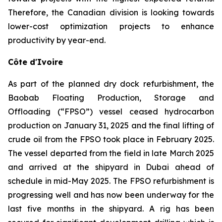
Therefore, the Canadian division is looking towards
lower-cost optimization projects to enhance
productivity by year-end.
Côte d'Ivoire
As part of the planned dry dock refurbishment, the
Baobab Floating Production, Storage and
Offloading (“FPSO”) vessel ceased hydrocarbon
production on January 31, 2025 and the final lifting of
crude oil from the FPSO took place in February 2025.
The vessel departed from the field in late March 2025
and arrived at the shipyard in Dubai ahead of
schedule in mid-May 2025. The FPSO refurbishment is
progressing well and has now been underway for the
last five months in the shipyard. A rig has been