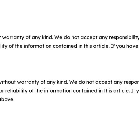
 warranty of any kind. We do not accept any responsibility 
ility of the information contained in this article. If you ha
without warranty of any kind. We do not accept any responsib
r reliability of the information contained in this article. I
 above.