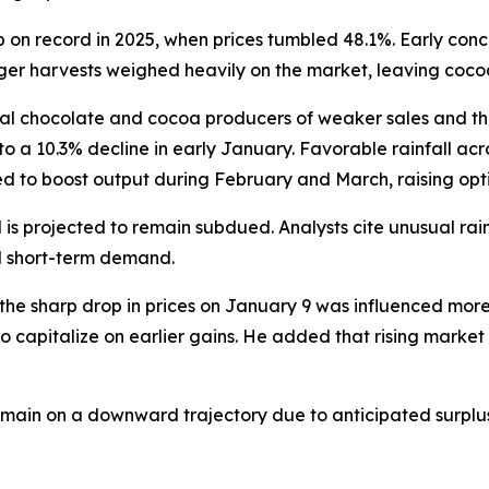
 on record in 2025, when prices tumbled 48.1%. Early conce
nger harvests weighed heavily on the market, leaving cocoa 
al chocolate and cocoa producers of weaker sales and t
to a 10.3% decline in early January. Favorable rainfall ac
ted to boost output during February and March, raising op
 is projected to remain subdued. Analysts cite unusual ra
ed short-term demand.
the sharp drop in prices on January 9 was influenced mor
 capitalize on earlier gains. He added that rising market v
main on a downward trajectory due to anticipated surplu