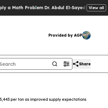
a Math Problem
Dr. Abdul El-Sayed on Historic Mic
View all
Provided by AGP
Share
 $5,443 per ton as improved supply expectations