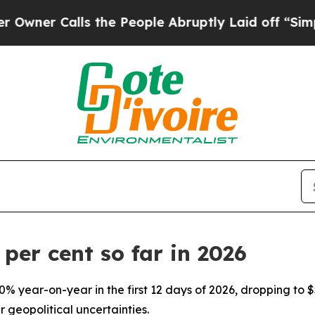
r Calls the People Abruptly Laid off “Simply 
 per cent so far in 2026
0% year-on-year in the first 12 days of 2026, dropping to
 geopolitical uncertainties.