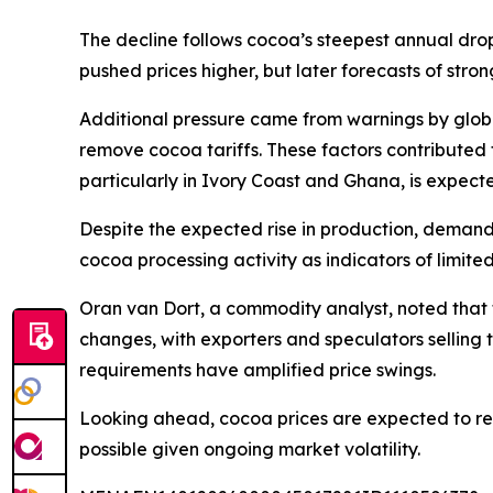
The decline follows cocoa’s steepest annual drop
pushed prices higher, but later forecasts of stro
Additional pressure came from warnings by glob
remove cocoa tariffs. These factors contributed 
particularly in Ivory Coast and Ghana, is expec
Despite the expected rise in production, demand
cocoa processing activity as indicators of limit
Oran van Dort, a commodity analyst, noted that 
changes, with exporters and speculators selling to
requirements have amplified price swings.
Looking ahead, cocoa prices are expected to re
possible given ongoing market volatility.