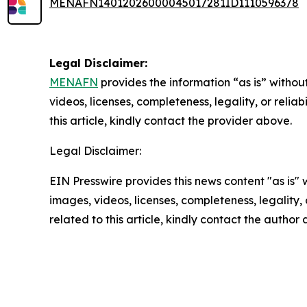
MENAFN14012026000045017281ID1110596378
Legal Disclaimer:
MENAFN
provides the information “as is” without
videos, licenses, completeness, legality, or reliab
this article, kindly contact the provider above.
Legal Disclaimer:
EIN Presswire provides this news content "as is" 
images, videos, licenses, completeness, legality, o
related to this article, kindly contact the author