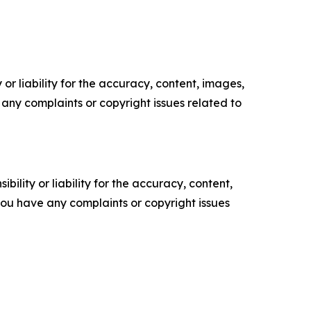
or liability for the accuracy, content, images,
ve any complaints or copyright issues related to
ility or liability for the accuracy, content,
f you have any complaints or copyright issues