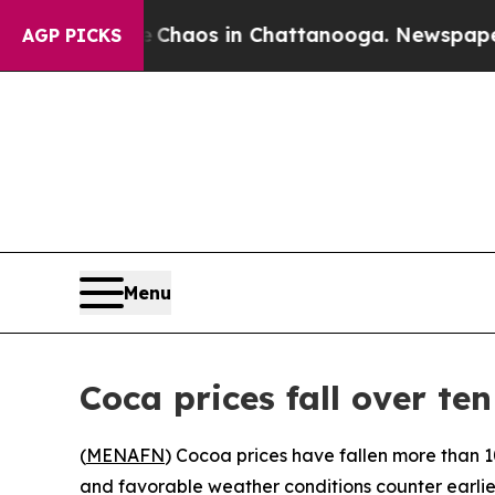
l Collapse
Chaos in Chattanooga. Newspaper Owne
AGP PICKS
Menu
Coca prices fall over ten
(
MENAFN
) Cocoa prices have fallen more than 1
and favorable weather conditions counter earlier