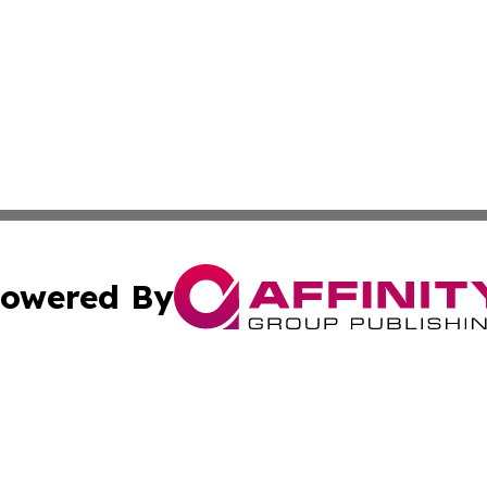
owered By
ubmit Press Release
Terms & Conditions
Copyright/DMCA
 dba Affinity Group Publishing & Cote d'Ivoire Environmen
Cookie Settings / Your Privacy Choices