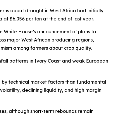
rns about drought in West Africa had initially
at $6,056 per ton at the end of last year.
he White House’s announcement of plans to
ross major West African producing regions,
timism among farmers about crop quality.
infall patterns in Ivory Coast and weak European
e by technical market factors than fundamental
olatility, declining liquidity, and high margin
ses, although short-term rebounds remain