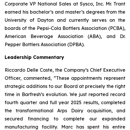
Corporate VP National Sales at Sysco, Inc. Mr. Trant
earned his bachelor’s and master’s degrees from the
University of Dayton and currently serves on the
boards of the Pepsi-Cola Bottlers Association (PCBA),
American Beverage Association (ABA), and Dr.
Pepper Bottlers Association (DPBA).
Leadership Commentary
Riccardo Delle Coste, the Company’s Chief Executive
Officer, commented, “These appointments represent
strategic additions to our Board at precisely the right
time in Barfresh’s evolution. We just reported record
fourth quarter and full year 2025 results, completed
the transformational Arps Dairy acquisition, and
secured financing to complete our expanded
manufacturing facility. Marc has spent his entire