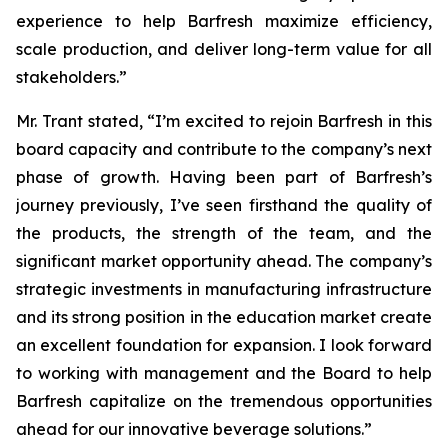
experience to help Barfresh maximize efficiency,
scale production, and deliver long-term value for all
stakeholders.”
Mr. Trant stated, “I’m excited to rejoin Barfresh in this
board capacity and contribute to the company’s next
phase of growth. Having been part of Barfresh’s
journey previously, I’ve seen firsthand the quality of
the products, the strength of the team, and the
significant market opportunity ahead. The company’s
strategic investments in manufacturing infrastructure
and its strong position in the education market create
an excellent foundation for expansion. I look forward
to working with management and the Board to help
Barfresh capitalize on the tremendous opportunities
ahead for our innovative beverage solutions.”