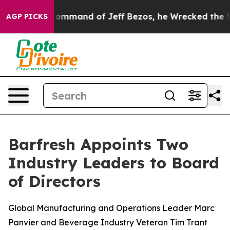
 the Command of Jeff Bezos, he Wrecked the Washington
AGP PICKS
Barfresh Appoints Two
Industry Leaders to Board
of Directors
Global Manufacturing and Operations Leader Marc
Panvier and Beverage Industry Veteran Tim Trant