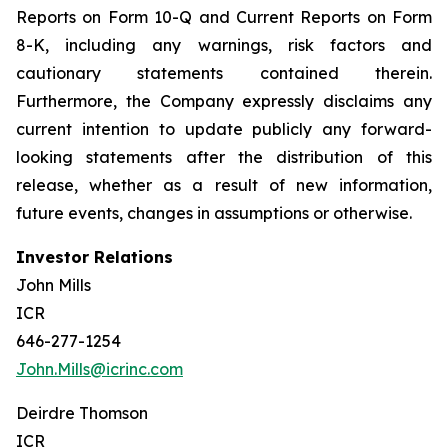
Reports on Form 10-Q and Current Reports on Form
8-K, including any warnings, risk factors and
cautionary statements contained therein.
Furthermore, the Company expressly disclaims any
current intention to update publicly any forward-
looking statements after the distribution of this
release, whether as a result of new information,
future events, changes in assumptions or otherwise.
Investor Relations
John Mills
ICR
646-277-1254
John.Mills@icrinc.com
Deirdre Thomson
ICR