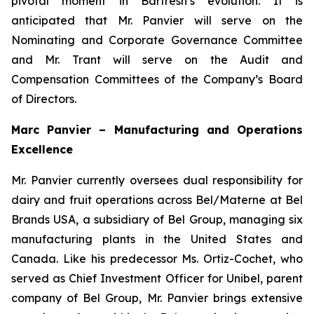
pivotal moment in Barfresh’s evolution. It is
anticipated that Mr. Panvier will serve on the
Nominating and Corporate Governance Committee
and Mr. Trant will serve on the Audit and
Compensation Committees of the Company’s Board
of Directors.
Marc Panvier – Manufacturing and Operations
Excellence
Mr. Panvier currently oversees dual responsibility for
dairy and fruit operations across Bel/Materne at Bel
Brands USA, a subsidiary of Bel Group, managing six
manufacturing plants in the United States and
Canada. Like his predecessor Ms. Ortiz-Cochet, who
served as Chief Investment Officer for Unibel, parent
company of Bel Group, Mr. Panvier brings extensive