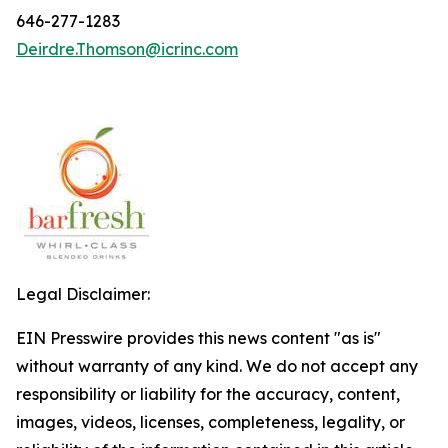
646-277-1283
Deirdre.Thomson@icrinc.com
Legal Disclaimer:
EIN Presswire provides this news content "as is"
without warranty of any kind. We do not accept any
responsibility or liability for the accuracy, content,
images, videos, licenses, completeness, legality, or