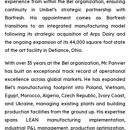
experience from within the Bel organization, ensuring
continuity in Unibel’s strategic partnership with
Barfresh. His appointment comes as Barfresh
transitions to an integrated manufacturing model
following its strategic acquisition of Arps Dairy and
the ongoing expansion of its 44,000 square foot state
of the art facility in Defiance, Ohio.
With over 35 years at the Bel organization, Mr. Panvier
has built an exceptional track record of operational
excellence across global markets. He has expanded
Bel’s manufacturing footprint into Poland, Vietnam,
Egypt, Morocco, Algeria, Czech Republic, Ivory Coast,
and Ukraine, managing existing plants and building
production facilities from the ground up. His expertise
spans LEAN manufacturing implementation,
industrial P&L management, production optimization,