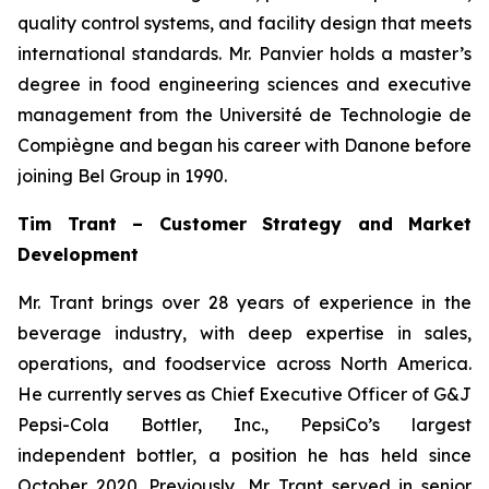
quality control systems, and facility design that meets
international standards. Mr. Panvier holds a master’s
degree in food engineering sciences and executive
management from the Université de Technologie de
Compiègne and began his career with Danone before
joining Bel Group in 1990.
Tim Trant – Customer Strategy and Market
Development
Mr. Trant brings over 28 years of experience in the
beverage industry, with deep expertise in sales,
operations, and foodservice across North America.
He currently serves as Chief Executive Officer of G&J
Pepsi-Cola Bottler, Inc., PepsiCo’s largest
independent bottler, a position he has held since
October 2020. Previously, Mr. Trant served in senior