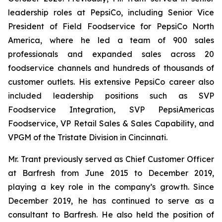
leadership roles at PepsiCo, including Senior Vice
President of Field Foodservice for PepsiCo North
America, where he led a team of 900 sales
professionals and expanded sales across 20
foodservice channels and hundreds of thousands of
customer outlets. His extensive PepsiCo career also
included leadership positions such as SVP
Foodservice Integration, SVP PepsiAmericas
Foodservice, VP Retail Sales & Sales Capability, and
VPGM of the Tristate Division in Cincinnati.
Mr. Trant previously served as Chief Customer Officer
at Barfresh from June 2015 to December 2019,
playing a key role in the company’s growth. Since
December 2019, he has continued to serve as a
consultant to Barfresh. He also held the position of