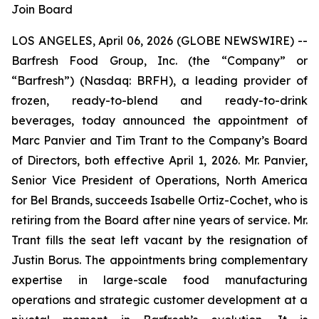
Join Board
LOS ANGELES, April 06, 2026 (GLOBE NEWSWIRE) --
Barfresh Food Group, Inc. (the “Company” or
“Barfresh”) (Nasdaq: BRFH), a leading provider of
frozen, ready-to-blend and ready-to-drink
beverages, today announced the appointment of
Marc Panvier and Tim Trant to the Company’s Board
of Directors, both effective April 1, 2026. Mr. Panvier,
Senior Vice President of Operations, North America
for Bel Brands, succeeds Isabelle Ortiz-Cochet, who is
retiring from the Board after nine years of service. Mr.
Trant fills the seat left vacant by the resignation of
Justin Borus. The appointments bring complementary
expertise in large-scale food manufacturing
operations and strategic customer development at a