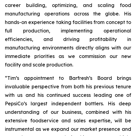
career building, optimizing, and scaling food
manufacturing operations across the globe. His
hands-on experience taking facilities from concept to
full production, implementing operational
efficiencies, and driving profitability in
manufacturing environments directly aligns with our
immediate priorities as we commission our new
facility and scale production.
“Tim’s appointment to Barfresh’s Board brings
invaluable perspective from both his previous tenure
with us and his continued success leading one of
PepsiCo’s largest independent bottlers. His deep
understanding of our business, combined with his
extensive foodservice and sales expertise, will be
instrumental as we expand our market presence and