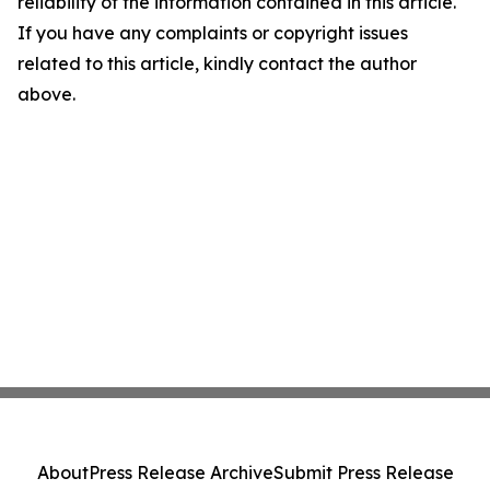
reliability of the information contained in this article.
If you have any complaints or copyright issues
related to this article, kindly contact the author
above.
About
Press Release Archive
Submit Press Release