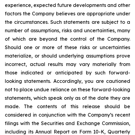
experience, expected future developments and other
factors the Company believes are appropriate under
the circumstances. Such statements are subject to a
number of assumptions, risks and uncertainties, many
of which are beyond the control of the Company.
Should one or more of these risks or uncertainties
materialize, or should underlying assumptions prove
incorrect, actual results may vary materially from
those indicated or anticipated by such forward-
looking statements. Accordingly, you are cautioned
not to place undue reliance on these forward-looking
statements, which speak only as of the date they are
made. The contents of this release should be
considered in conjunction with the Company’s recent
filings with the Securities and Exchange Commission,
including its Annual Report on Form 10-K, Quarterly