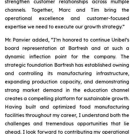
strengthen customer relationships across multiple
channels. Together, Marc and Tim bring the
operational excellence and customer-focused
expertise we need to execute our growth strategy.”
Mr. Panvier added, “I’m honored to continue Unibel’s
board representation at Barfresh and at such a
dynamic inflection point for the company. The
strategic foundation Barfresh has established owning
and controlling its manufacturing infrastructure,
expanding production capacity, and demonstrating
strong market demand in the education channel
creates a compelling platform for sustainable growth.
Having built and optimized food manufacturing
facilities throughout my career, I understand both the
challenges and tremendous opportunities that lie
ahead. I look forward to contributing my operational