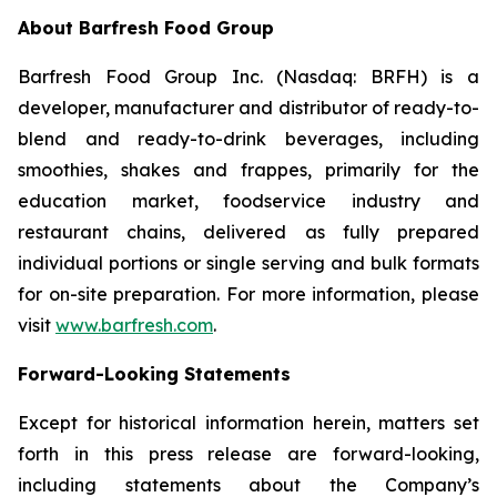
About Barfresh Food Group
Barfresh Food Group Inc. (Nasdaq: BRFH) is a
developer, manufacturer and distributor of ready-to-
blend and ready-to-drink beverages, including
smoothies, shakes and frappes, primarily for the
education market, foodservice industry and
restaurant chains, delivered as fully prepared
individual portions or single serving and bulk formats
for on-site preparation. For more information, please
visit
www.barfresh.com
.
Forward-Looking Statements
Except for historical information herein, matters set
forth in this press release are forward-looking,
including statements about the Company’s