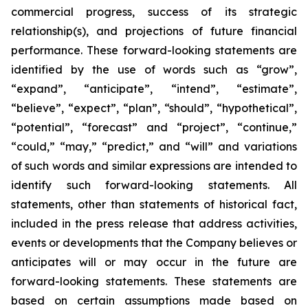
commercial progress, success of its strategic
relationship(s), and projections of future financial
performance. These forward-looking statements are
identified by the use of words such as “grow”,
“expand”, “anticipate”, “intend”, “estimate”,
“believe”, “expect”, “plan”, “should”, “hypothetical”,
“potential”, “forecast” and “project”, “continue,”
“could,” “may,” “predict,” and “will” and variations
of such words and similar expressions are intended to
identify such forward-looking statements. All
statements, other than statements of historical fact,
included in the press release that address activities,
events or developments that the Company believes or
anticipates will or may occur in the future are
forward-looking statements. These statements are
based on certain assumptions made based on