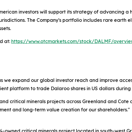
ican investors will support its strategy of advancing a hi
urisdictions. The Company's portfolio includes rare earth e
sets.
d at:
https://www.otcmarkets.com/stock/DALMF/overvi
as we expand our global investor reach and improve access
ent platform to trade Dalaroo shares in US dollars during 
 and critical minerals projects across Greenland and Cote 
ment and long-term value creation for our shareholders."
-owned critical minerals project located in south-west Gr