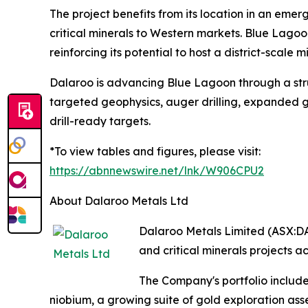
The project benefits from its location in an emerg
critical minerals to Western markets. Blue Lagoo
reinforcing its potential to host a district-scale 
Dalaroo is advancing Blue Lagoon through a stru
targeted geophysics, auger drilling, expanded g
drill-ready targets.
*To view tables and figures, please visit:
https://abnnewswire.net/lnk/W906CPU2
About Dalaroo Metals Ltd
Dalaroo Metals Limited (ASX:DA
and critical minerals projects ac
The Company's portfolio include
niobium, a growing suite of gold exploration ass