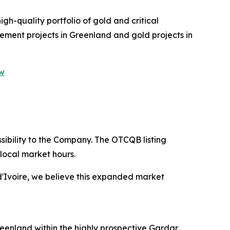
gh-quality portfolio of gold and critical
lement projects in Greenland and gold projects in
ew
ibility to the Company. The OTCQB listing
local market hours.
d'Ivoire, we believe this expanded market
eenland within the highly prospective Gardar