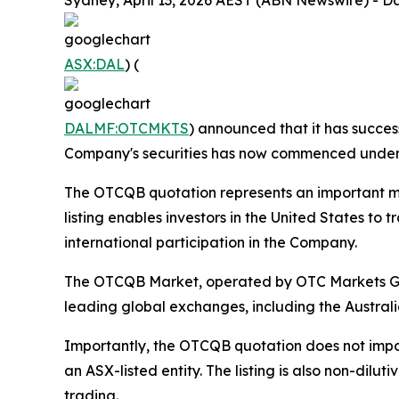
Sydney, April 13, 2026 AEST (ABN Newswire) - Da
ASX:DAL
) (
DALMF:OTCMKTS
) announced that it has succes
Company's securities has now commenced under 
The OTCQB quotation represents an important mile
listing enables investors in the United States t
international participation in the Company.
The OTCQB Market, operated by OTC Markets Grou
leading global exchanges, including the Australi
Importantly, the OTCQB quotation does not impo
an ASX-listed entity. The listing is also non-dil
trading.