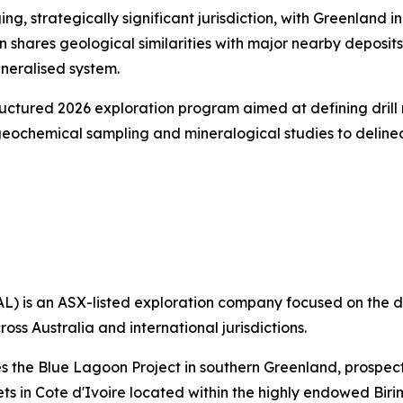
ing, strategically significant jurisdiction, with Greenland 
n shares geological similarities with major nearby deposit
mineralised system.
ctured 2026 exploration program aimed at defining drill r
eochemical sampling and mineralogical studies to delinea
L) is an ASX-listed exploration company focused on the 
ross Australia and international jurisdictions.
s the Blue Lagoon Project in southern Greenland, prospect
ets in Cote d'Ivoire located within the highly endowed Bir