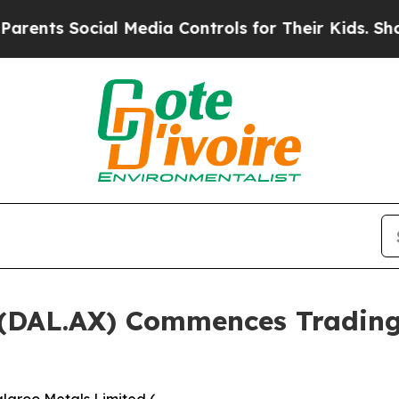
ial Media Controls for Their Kids. Should the US?
d (DAL.AX) Commences Tradin