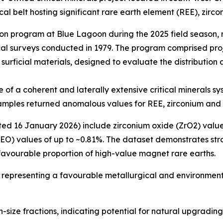
al belt hosting significant rare earth element (REE), zirco
 program at Blue Lagoon during the 2025 field season, re
ical surveys conducted in 1979. The program comprised pr
rficial materials, designed to evaluate the distribution 
of a coherent and laterally extensive critical minerals sy
 samples returned anomalous values for REE, zirconium and
ed 16 January 2026) include zirconium oxide (ZrO2) value
REO) values of up to ~0.81%. The dataset demonstrates str
favourable proportion of high-value magnet rare earths.
, representing a favourable metallurgical and environment
n-size fractions, indicating potential for natural upgradi