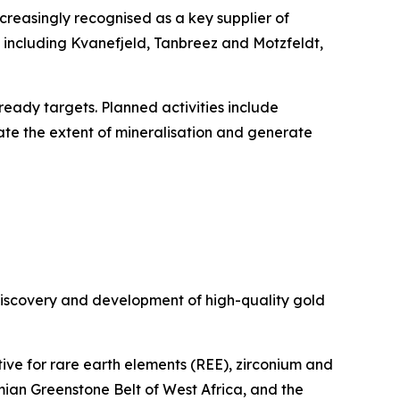
increasingly recognised as a key supplier of
s including Kvanefjeld, Tanbreez and Motzfeldt,
eady targets. Planned activities include
te the extent of mineralisation and generate
discovery and development of high-quality gold
ive for rare earth elements (REE), zirconium and
imian Greenstone Belt of West Africa, and the