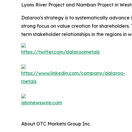
Lyons River Project and Namban Project in Weste
Dalaroo's strategy is to systematically advance i
strong focus on value creation for shareholders
term stakeholder relationships in the regions in w
About OTC Markets Group Inc.