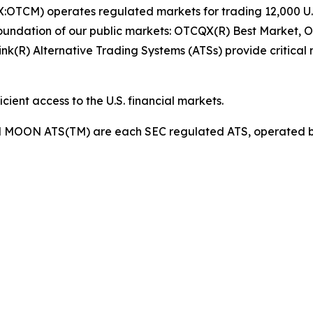
OTCM) operates regulated markets for trading 12,000 U.S.
foundation of our public markets: OTCQX(R) Best Market
(R) Alternative Trading Systems (ATSs) provide critical m
ient access to the U.S. financial markets.
d MOON ATS(TM) are each SEC regulated ATS, operated b