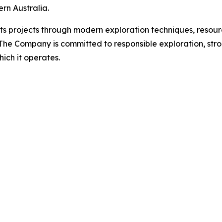
rn Australia.
ts projects through modern exploration techniques, resourc
. The Company is committed to responsible exploration, st
hich it operates.