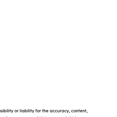
ility or liability for the accuracy, content,