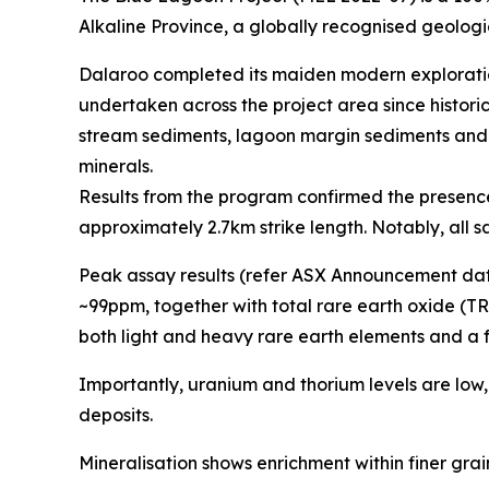
Alkaline Province, a globally recognised geologic
Dalaroo completed its maiden modern exploration
undertaken across the project area since histor
stream sediments, lagoon margin sediments and su
minerals.
Results from the program confirmed the presence 
approximately 2.7km strike length. Notably, all
Peak assay results (refer ASX Announcement dat
~99ppm, together with total rare earth oxide (T
both light and heavy rare earth elements and a 
Importantly, uranium and thorium levels are low
deposits.
Mineralisation shows enrichment within finer grai