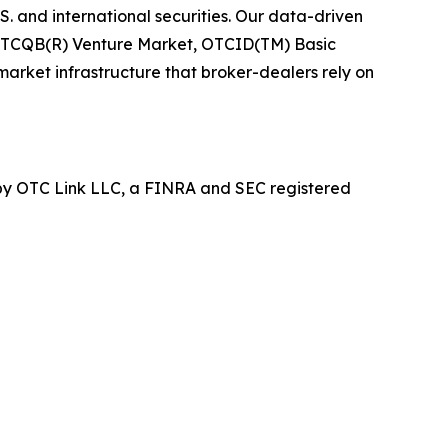
 and international securities. Our data-driven
, OTCQB(R) Venture Market, OTCID(TM) Basic
arket infrastructure that broker-dealers rely on
y OTC Link LLC, a FINRA and SEC registered