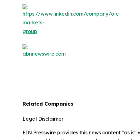
Related Companies
Legal Disclaimer:
EIN Presswire provides this news content "as is" 