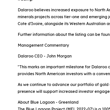
Dalaroo believes increased exposure to North Amer
minerals projects across tier-one and emerging j
Cote d'Ivoire, alongside its Western Australian as
Further information about the listing can be foun
Management Commentary
Dalaroo CEO - John Morgan
"This marks an important milestone for Dalaroo 
provides North American investors with a conveni
As we continue to advance our portfolio of gold
presence will support increased investor engage
About Blue Lagoon - Greenland
The Blue Lagoon Project (MEL 2022-07) is a 100%