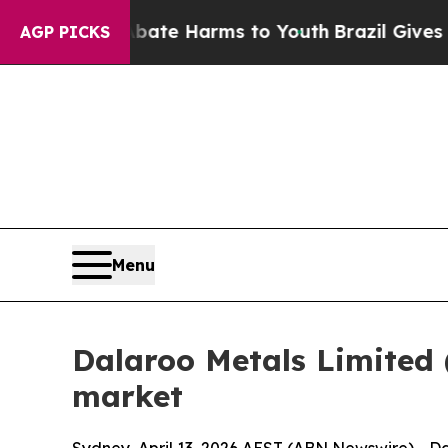
to Abate Harms to Youth
Brazil Gives Parents Soc
AGP PICKS
Menu
Dalaroo Metals Limite
market