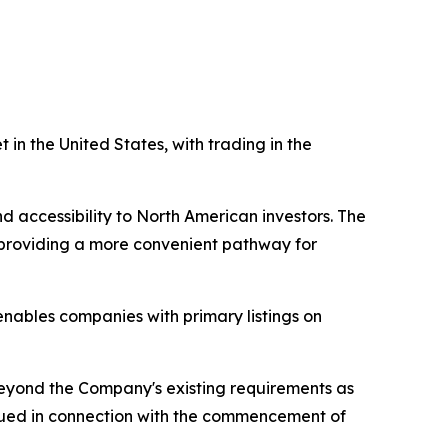
in the United States, with trading in the
 accessibility to North American investors. The
s, providing a more convenient pathway for
nables companies with primary listings on
eyond the Company's existing requirements as
 issued in connection with the commencement of