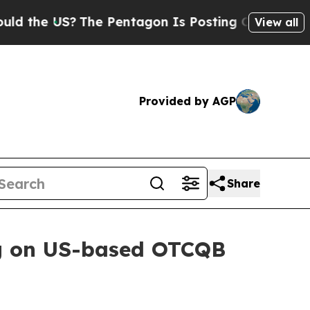
The Pentagon Is Posting Cryptic Biblical Messa
View all
Provided by AGP
Share
g on US-based OTCQB