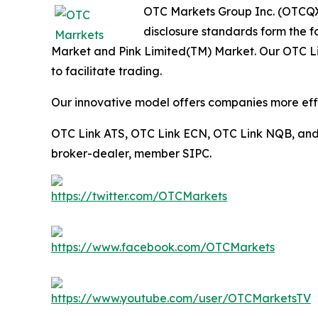
OTC Markets Group Inc. (OTCQX:
disclosure standards form the 
Market and Pink Limited(TM) Market. Our OTC Link
to facilitate trading.
Our innovative model offers companies more effic
OTC Link ATS, OTC Link ECN, OTC Link NQB, an
broker-dealer, member SIPC.