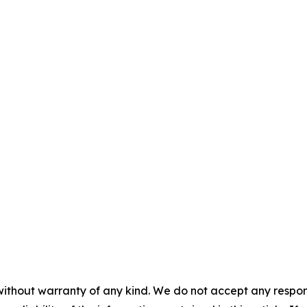
without warranty of any kind. We do not accept any responsib