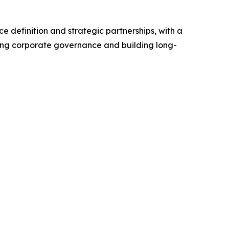
e definition and strategic partnerships, with a
rong corporate governance and building long-