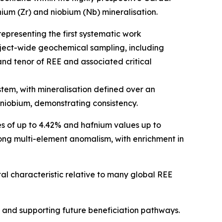
nium (Zr) and niobium (Nb) mineralisation.
presenting the first systematic work
oject-wide geochemical sampling, including
and tenor of REE and associated critical
stem, with mineralisation defined over an
 niobium, demonstrating consistency.
s of up to 4.42% and hafnium values up to
ong multi-element anomalism, with enrichment in
al characteristic relative to many global REE
ng and supporting future beneficiation pathways.