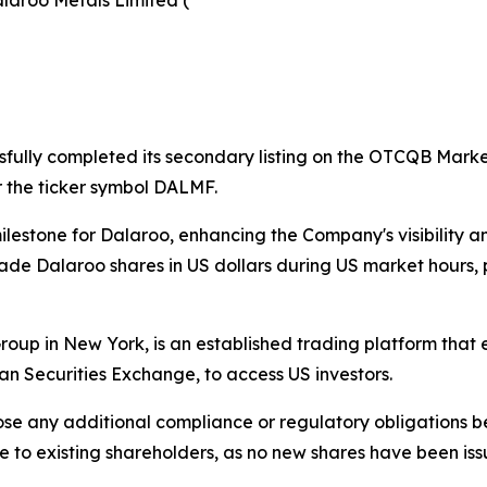
laroo Metals Limited (
sfully completed its secondary listing on the OTCQB Market 
the ticker symbol DALMF.
stone for Dalaroo, enhancing the Company's visibility and
o trade Dalaroo shares in US dollars during US market hour
p in New York, is an established trading platform that e
an Securities Exchange, to access US investors.
se any additional compliance or regulatory obligations b
utive to existing shareholders, as no new shares have been