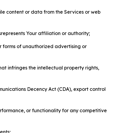
pile content or data from the Services or web
represents Your affiliation or authority;
er forms of unauthorized advertising or
t infringes the intellectual property rights,
mmunications Decency Act (CDA), export control
erformance, or functionality for any competitive
ents;