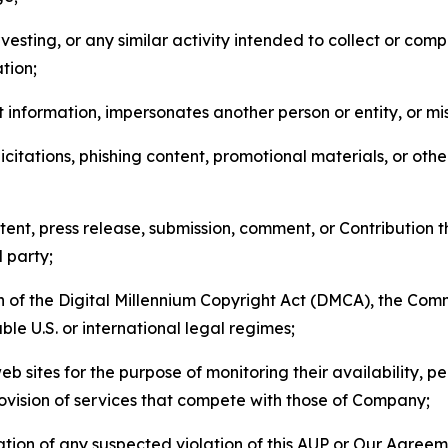
esting, or any similar activity intended to collect or com
tion;
 information, impersonates another person or entity, or mis
icitations, phishing content, promotional materials, or oth
ent, press release, submission, comment, or Contribution tha
d party;
on of the Digital Millennium Copyright Act (DMCA), the Co
ble U.S. or international legal regimes;
b sites for the purpose of monitoring their availability, p
rovision of services that compete with those of Company;
tion of any suspected violation of this AUP or Our Agreem