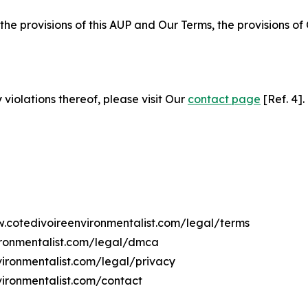
 the provisions of this AUP and Our Terms, the provisions o
 violations thereof, please visit Our
contact page
[Ref. 4].
w.cotedivoireenvironmentalist.com/legal/terms
ironmentalist.com/legal/dmca
vironmentalist.com/legal/privacy
vironmentalist.com/contact