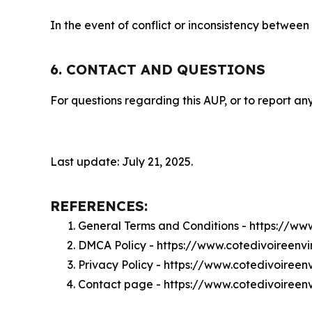
In the event of conflict or inconsistency between
6. CONTACT AND QUESTIONS
For questions regarding this AUP, or to report any
Last update: July 21, 2025.
REFERENCES:
General Terms and Conditions - https://ww
DMCA Policy - https://www.cotedivoireenv
Privacy Policy - https://www.cotedivoireen
Contact page - https://www.cotedivoireen