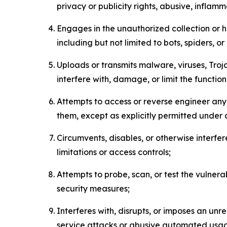
privacy or publicity rights, abusive, inflam
Engages in the unauthorized collection or h
including but not limited to bots, spiders, o
Uploads or transmits malware, viruses, Tro
interfere with, damage, or limit the functi
Attempts to access or reverse engineer any 
them, except as explicitly permitted under
Circumvents, disables, or otherwise interfe
limitations or access controls;
Attempts to probe, scan, or test the vulnera
security measures;
Interferes with, disrupts, or imposes an unr
service attacks or abusive automated usa