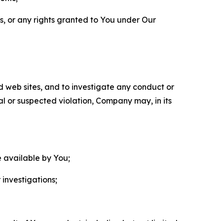
ls, or any rights granted to You under Our
nd web sites, and to investigate any conduct or
ual or suspected violation, Company may, in its
e available by You;
 investigations;