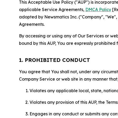
This Acceptable Use Policy ("AUP") is incorpora
applicable Service Agreements,
DMCA Policy
[Re
adopted by Newsmatics Inc. ("Company", "We", "U
Agreements.
By accessing or using any of Our Services or web 
bound by this AUP, You are expressly prohibited 
1. PROHIBITED CONDUCT
You agree that You shall not, under any circumsta
Company Service or web site in any manner that, 
Violates any applicable local, state, nationa
Violates any provision of this AUP, the Term
Engages in any conduct or submits any conten