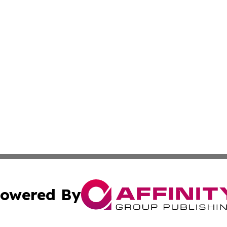
owered By