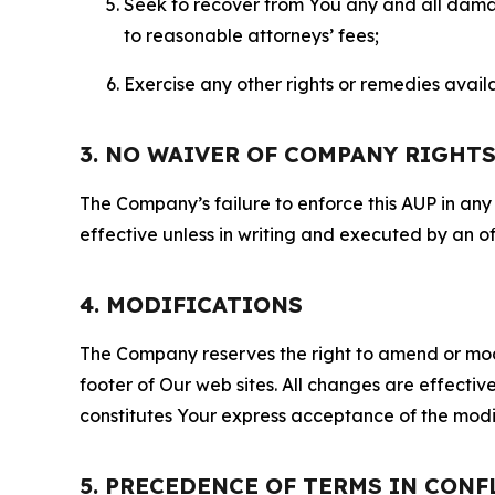
Seek to recover from You any and all damage
to reasonable attorneys’ fees;
Exercise any other rights or remedies avai
3. NO WAIVER OF COMPANY RIGHT
The Company’s failure to enforce this AUP in any i
effective unless in writing and executed by an o
4. MODIFICATIONS
The Company reserves the right to amend or modify
footer of Our web sites. All changes are effecti
constitutes Your express acceptance of the modi
5. PRECEDENCE OF TERMS IN CONF