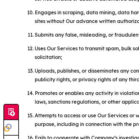
Engages in scraping, data mining, data harv
sites without Our advance written authoriza
Submits any false, misleading, or fraudulent
Uses Our Services to transmit spam, bulk sol
solicitation;
Uploads, publishes, or disseminates any cont
publicity rights, or privacy rights of any thir
Promotes or enables any activity in violati
laws, sanctions regulations, or other applica
Attempts to access or use Our Services or we
purpose, including in connection with the p
Fails to cooperate with Company’s investiga