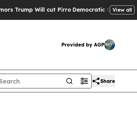
ill cut Pirro
Democratic Socialists of America 
View all
Provided by AGP
Share