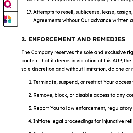
Attempts to resell, sublicense, lease, assig
Agreements without Our advance written au
2. ENFORCEMENT AND REMEDIES
The Company reserves the sole and exclusive right
content that it deems in violation of this AUP, t
sole discretion and without limitation, do one or 
Terminate, suspend, or restrict Your access t
Remove, block, or disable access to any co
Report You to law enforcement, regulatory b
Initiate legal proceedings for injunctive r