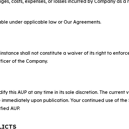
s, costs, expenses, or losses incurred by Company as a re
lable under applicable law or Our Agreements.
S
nstance shall not constitute a waiver of its right to enforce
fficer of the Company.
 this AUP at any time in its sole discretion. The current v
ve immediately upon publication. Your continued use of the
fied AUP.
LICTS