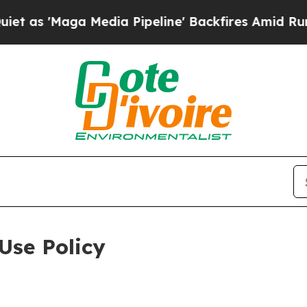
 Media Pipeline' Backfires Amid Rumors Trump W
Use Policy