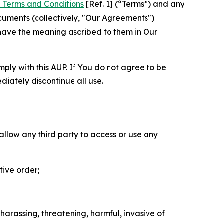
 Terms and Conditions
[Ref. 1] (“Terms”) and any
cuments (collectively, "Our Agreements")
 have the meaning ascribed to them in Our
mply with this AUP. If You do not agree to be
diately discontinue all use.
 allow any third party to access or use any
tive order;
 harassing, threatening, harmful, invasive of