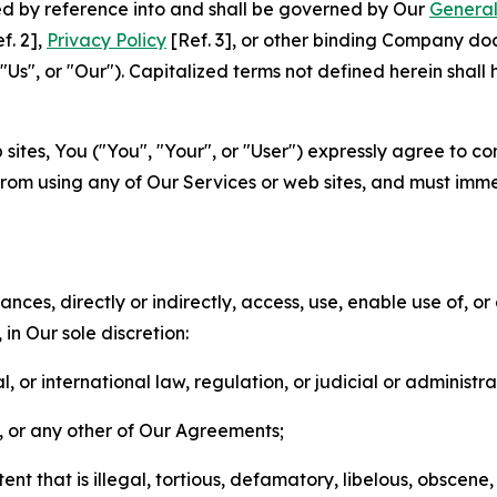
ted by reference into and shall be governed by Our
General
f. 2],
Privacy Policy
[Ref. 3], or other binding Company do
s", or "Our"). Capitalized terms not defined herein shall
sites, You ("You", "Your", or "User") expressly agree to co
from using any of Our Services or web sites, and must imme
nces, directly or indirectly, access, use, enable use of, or
in Our sole discretion:
l, or international law, regulation, or judicial or administra
s, or any other of Our Agreements;
t that is illegal, tortious, defamatory, libelous, obscene,