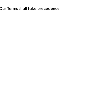
f Our Terms shall take precedence.