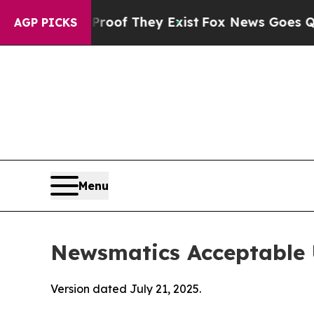
no Proof They Exist
Fox News Goes Quiet as 'Maga
AGP PICKS
Menu
Newsmatics Acceptable 
Version dated July 21, 2025.