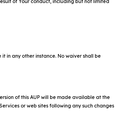
sult of Your conduct, including but not limited
 it in any other instance. No waiver shall be
ersion of this AUP will be made available at the
 Services or web sites following any such changes