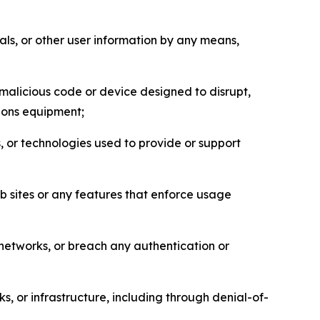
als, or other user information by any means,
malicious code or device designed to disrupt,
tions equipment;
, or technologies used to provide or support
eb sites or any features that enforce usage
r networks, or breach any authentication or
s, or infrastructure, including through denial-of-