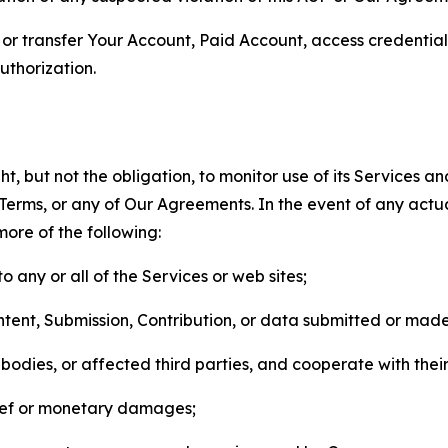
n, or transfer Your Account, Paid Account, access credentia
thorization.
, but not the obligation, to monitor use of its Services a
he Terms, or any of Our Agreements. In the event of any act
more of the following:
o any or all of the Services or web sites;
ntent, Submission, Contribution, or data submitted or mad
odies, or affected third parties, and cooperate with their
elief or monetary damages;