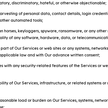
matory, discriminatory, hateful, or otherwise objectionable;
arvesting of personal data, contact details, login credenti
r other automated tools;
jan horses, keyloggers, spyware, ransomware, or any other 
onality of any software, hardware, data, or telecommunica
part of Our Services or web sites or any systems, networks
 applicable law and with Our advance written consent;
res with any security-related features of the Services or w
bility of Our Services, infrastructure, or related systems o
easonable load or burden on Our Services, systems, network
ge;